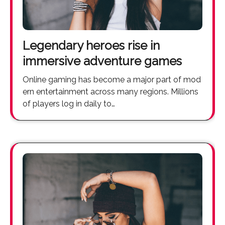
Legendary heroes rise in
immersive adventure games
Online gaming has become a major part of mod
ern entertainment across many regions. Millions
of players log in daily to…