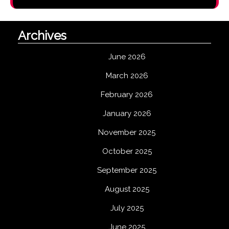
Archives
June 2026
March 2026
February 2026
January 2026
November 2025
October 2025
September 2025
August 2025
July 2025
June 2025