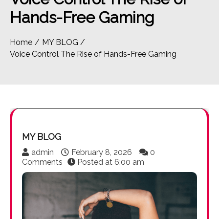
Hands-Free Gaming
Home
MY BLOG
Voice Control The Rise of Hands-Free Gaming
MY BLOG
admin
February 8, 2026
0
Comments
Posted at
6:00 am