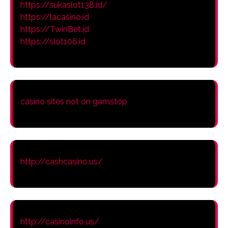
https://sukaslot138.id/
https://lacasino.id
https://TwinBet.id
https://slot106.id
casino sites not on gamstop
http://cashcasino.us/
http://casinoinfo.us/