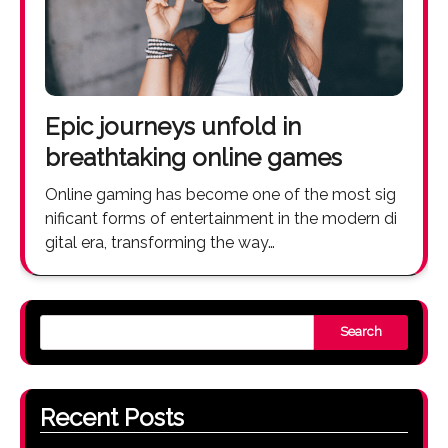
Epic journeys unfold in
breathtaking online games
Online gaming has become one of the most sig
nificant forms of entertainment in the modern di
gital era, transforming the way…
Search
Recent Posts