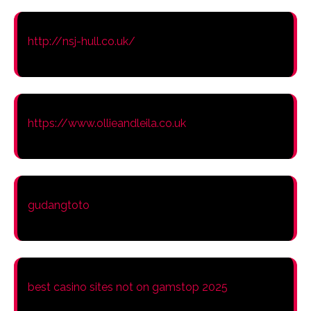
http://nsj-hull.co.uk/
https://www.ollieandleila.co.uk
gudangtoto
best casino sites not on gamstop 2025