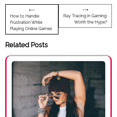
Post
⟶
⟵
navigation
Ray Tracing in Gaming:
How to Handle
Worth the Hype?
Frustration While
Playing Online Games
Related Posts