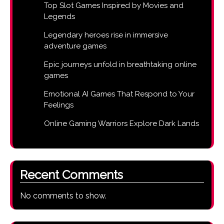
Top Slot Games Inspired by Movies and
Legends
Legendary heroes rise in immersive
adventure games
Epic journeys unfold in breathtaking online
games
Emotional AI Games That Respond to Your
Feelings
Online Gaming Warriors Explore Dark Lands
Recent Comments
No comments to show.