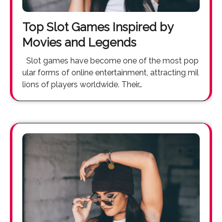
Top Slot Games Inspired by
Movies and Legends
Slot games have become one of the most pop
ular forms of online entertainment, attracting mil
lions of players worldwide. Their…