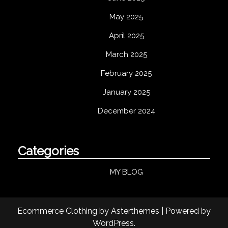
May 2025
April 2025
March 2025
February 2025
January 2025
December 2024
Categories
MY BLOG
Ecommerce Clothing
by
Asterthemes
| Powered by
WordPress
.