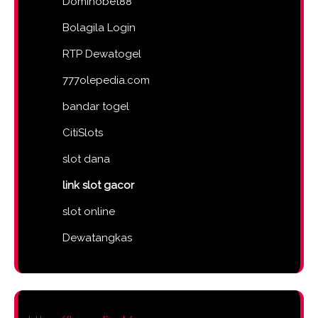
Dominobet88
Bolagila Login
RTP Dewatogel
777olepedia.com
bandar togel
CitiSlots
slot dana
link slot gacor
slot online
Dewatangkas