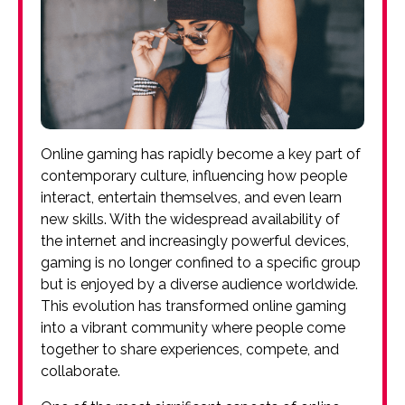
Online gaming has rapidly become a key part of
contemporary culture, influencing how people
interact, entertain themselves, and even learn
new skills. With the widespread availability of
the internet and increasingly powerful devices,
gaming is no longer confined to a specific group
but is enjoyed by a diverse audience worldwide.
This evolution has transformed online gaming
into a vibrant community where people come
together to share experiences, compete, and
collaborate.