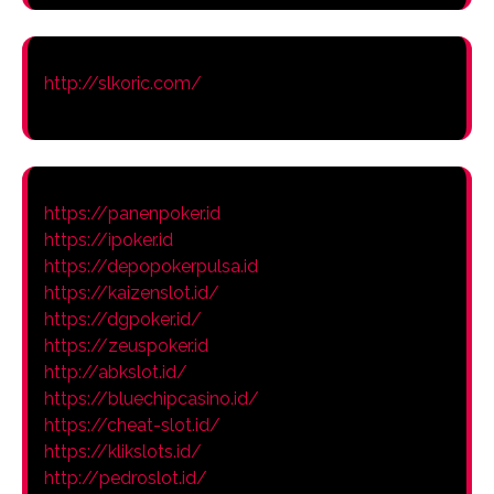
http://slkoric.com/
https://panenpoker.id
https://ipoker.id
https://depopokerpulsa.id
https://kaizenslot.id/
https://dgpoker.id/
https://zeuspoker.id
http://abkslot.id/
https://bluechipcasino.id/
https://cheat-slot.id/
https://klikslots.id/
http://pedroslot.id/