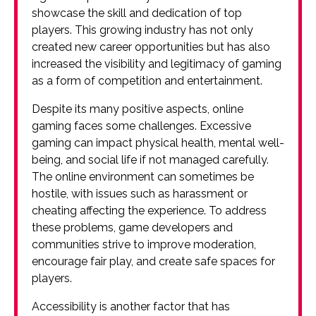
showcase the skill and dedication of top
players. This growing industry has not only
created new career opportunities but has also
increased the visibility and legitimacy of gaming
as a form of competition and entertainment.
Despite its many positive aspects, online
gaming faces some challenges. Excessive
gaming can impact physical health, mental well-
being, and social life if not managed carefully.
The online environment can sometimes be
hostile, with issues such as harassment or
cheating affecting the experience. To address
these problems, game developers and
communities strive to improve moderation,
encourage fair play, and create safe spaces for
players.
Accessibility is another factor that has