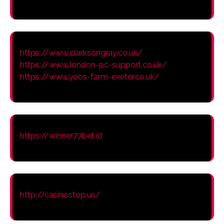
https://www.clarksongray.co.uk/
https://www.london-pc-support.co.uk/
https://www.yeos-farm-exeter.co.uk/
https://winner77bet.id
http://casinostop.us/