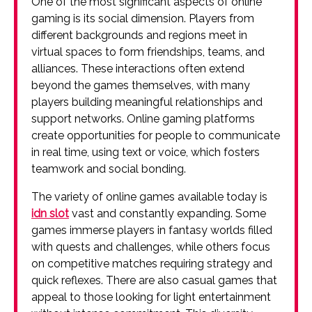
One of the most significant aspects of online
gaming is its social dimension. Players from
different backgrounds and regions meet in
virtual spaces to form friendships, teams, and
alliances. These interactions often extend
beyond the games themselves, with many
players building meaningful relationships and
support networks. Online gaming platforms
create opportunities for people to communicate
in real time, using text or voice, which fosters
teamwork and social bonding.
The variety of online games available today is
idn slot
vast and constantly expanding. Some
games immerse players in fantasy worlds filled
with quests and challenges, while others focus
on competitive matches requiring strategy and
quick reflexes. There are also casual games that
appeal to those looking for light entertainment