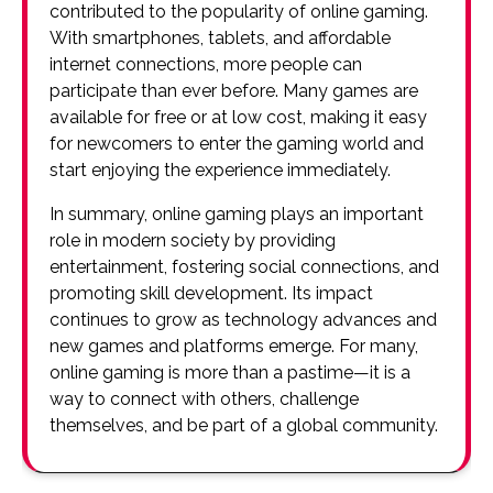
contributed to the popularity of online gaming.
With smartphones, tablets, and affordable
internet connections, more people can
participate than ever before. Many games are
available for free or at low cost, making it easy
for newcomers to enter the gaming world and
start enjoying the experience immediately.
In summary, online gaming plays an important
role in modern society by providing
entertainment, fostering social connections, and
promoting skill development. Its impact
continues to grow as technology advances and
new games and platforms emerge. For many,
online gaming is more than a pastime—it is a
way to connect with others, challenge
themselves, and be part of a global community.