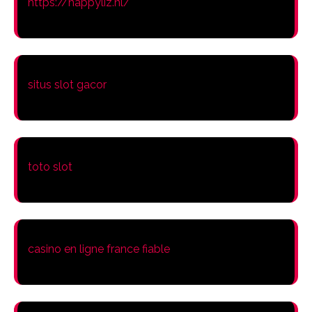
https://happyliz.nl/
situs slot gacor
toto slot
casino en ligne france fiable