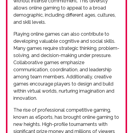
without intense commitment. This diversity
allows online gaming to appeal to a broad
demographic, including different ages, cultures,
and skill levels.
Playing online games can also contribute to
developing valuable cognitive and social skills.
Many games require strategic thinking, problem-
solving, and decision-making under pressure.
Collaborative games emphasize
communication, coordination, and leadership
among team members. Additionally, creative
games encourage players to design and build
within virtual worlds, nurturing imagination and
innovation.
The rise of professional competitive gaming,
known as eSports, has brought online gaming to
new heights. High-profile tournaments with
significant prize money and millions of viewers