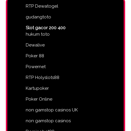
RTP Dewatogel
gudangtoto
Slot gacor 200 400
hukum toto
Dewalive
Poker 88
Powernet
RTP Holyslots88
Kartupoker
Poker Online
non gamstop casinos UK
non gamstop casinos