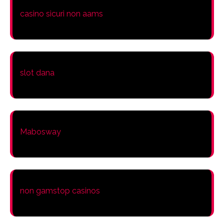
casino sicuri non aams
slot dana
Mabosway
non gamstop casinos