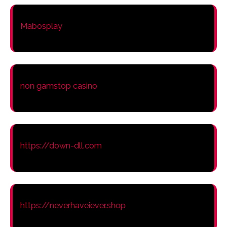
Mabosplay
non gamstop casino
https://down-dll.com
https://neverhaveiever.shop