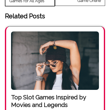
Game Online
Games for All Ages
Related Posts
Top Slot Games Inspired by
Movies and Legends