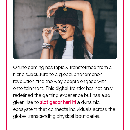
Online gaming has rapidly transformed from a
niche subculture to a global phenomenon,
revolutionizing the way people engage with
entertainment. This digital frontier has not only
redefined the gaming experience but has also
given rise to
slot gacor hari ini
a dynamic
ecosystem that connects individuals across the
globe, transcending physical boundaries.