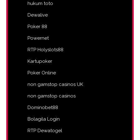
hukum toto
Dewalive
Poker 88
Powernet
RTP Holyslots88
Kartupoker
Poker Online
non gamstop casinos UK
non gamstop casinos
Dominobet88
Bolagila Login
RTP Dewatogel