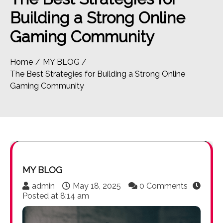
Building a Strong Online
Gaming Community
Home
MY BLOG
The Best Strategies for Building a Strong Online
Gaming Community
MY BLOG
admin
May 18, 2025
0 Comments
Posted at
8:14 am