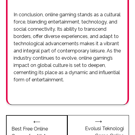
In conclusion, online gaming stands as a cultural
force, blending entertainment, technology, and
social connectivity. Its ability to transcend
borders, offer diverse experiences, and adapt to
technological advancements makes it a vibrant
and integral part of contemporary leisure. As the
industry continues to evolve, online gaming’s
impact on global culture is set to deepen,
cementing its place as a dynamic and influential
form of entertainment.
Post
⟶
⟵
navigation
Evolusi Teknologi
Best Free Online