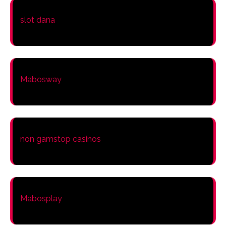
slot dana
Mabosway
non gamstop casinos
Mabosplay