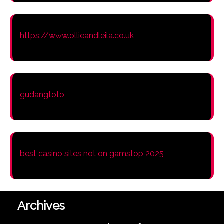
https://www.ollieandleila.co.uk
gudangtoto
best casino sites not on gamstop 2025
Archives