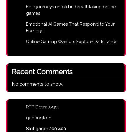
Epic journeys unfold in breathtaking online
games
Emotional AI Games That Respond to Your
Feelings
Online Gaming Warriors Explore Dark Lands
Recent Comments
No comments to show.
RTP Dewatogel
gudangtoto
Slot gacor 200 400