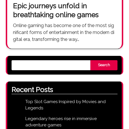
Epic journeys unfold in
breathtaking online games
Online gaming has become one of the most sig
nificant forms of entertainment in the modern di
gital era, transforming the way…
Search
Recent Posts
Top Slot Games Inspired by Movies and
Legends
Legendary heroes rise in immersive
adventure games