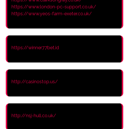
https://www.london-pc-support.co.uk/
https://www.yeos-farm-exeter.co.uk/
https://winner77bet.id
http://casinostop.us/
http://nsj-hull.co.uk/