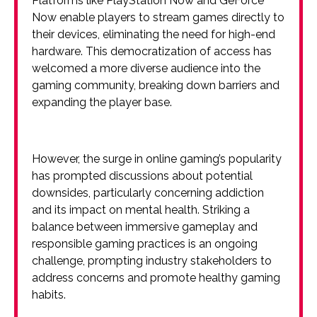
Platforms like PlayStation Now and GeForce
Now enable players to stream games directly to
their devices, eliminating the need for high-end
hardware. This democratization of access has
welcomed a more diverse audience into the
gaming community, breaking down barriers and
expanding the player base.
However, the surge in online gaming’s popularity
has prompted discussions about potential
downsides, particularly concerning addiction
and its impact on mental health. Striking a
balance between immersive gameplay and
responsible gaming practices is an ongoing
challenge, prompting industry stakeholders to
address concerns and promote healthy gaming
habits.