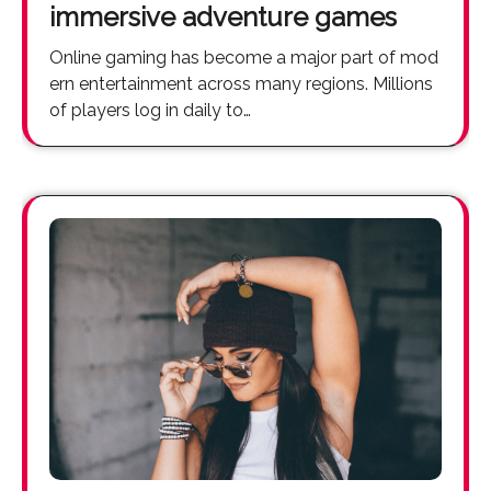
immersive adventure games
Online gaming has become a major part of mod
ern entertainment across many regions. Millions
of players log in daily to…