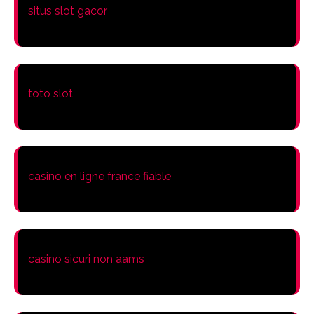
situs slot gacor
toto slot
casino en ligne france fiable
casino sicuri non aams