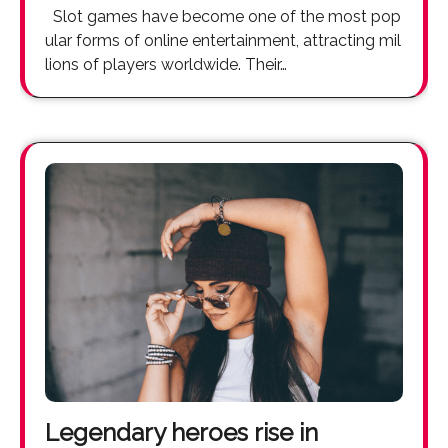
Slot games have become one of the most pop
ular forms of online entertainment, attracting mil
lions of players worldwide. Their…
Legendary heroes rise in