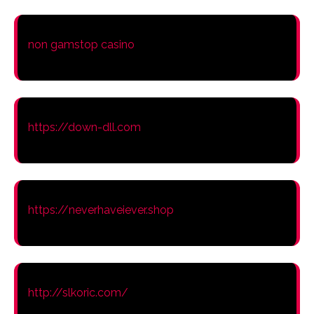
non gamstop casino
https://down-dll.com
https://neverhaveiever.shop
http://slkoric.com/