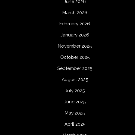
June 2026
March 2026
February 2026
January 2026
November 2025
October 2025
September 2025
August 2025
July 2025
June 2025
May 2025
April 2025