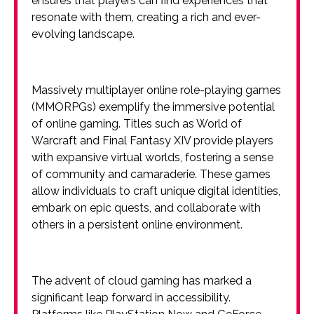
ensures that players can find experiences that
resonate with them, creating a rich and ever-
evolving landscape.
Massively multiplayer online role-playing games
(MMORPGs) exemplify the immersive potential
of online gaming. Titles such as World of
Warcraft and Final Fantasy XIV provide players
with expansive virtual worlds, fostering a sense
of community and camaraderie. These games
allow individuals to craft unique digital identities,
embark on epic quests, and collaborate with
others in a persistent online environment.
The advent of cloud gaming has marked a
significant leap forward in accessibility.