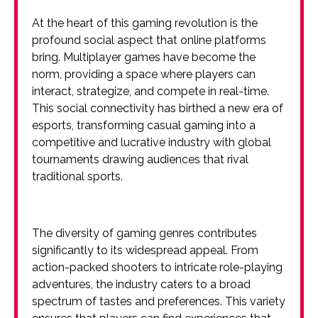
At the heart of this gaming revolution is the
profound social aspect that online platforms
bring. Multiplayer games have become the
norm, providing a space where players can
interact, strategize, and compete in real-time.
This social connectivity has birthed a new era of
esports, transforming casual gaming into a
competitive and lucrative industry with global
tournaments drawing audiences that rival
traditional sports.
The diversity of gaming genres contributes
significantly to its widespread appeal. From
action-packed shooters to intricate role-playing
adventures, the industry caters to a broad
spectrum of tastes and preferences. This variety