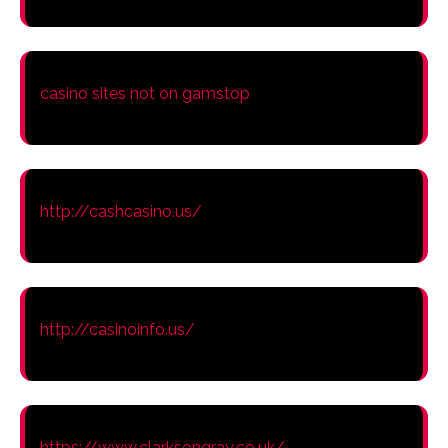
casino sites not on gamstop
http://cashcasino.us/
http://casinoinfo.us/
https://www.clarksongray.co.uk/