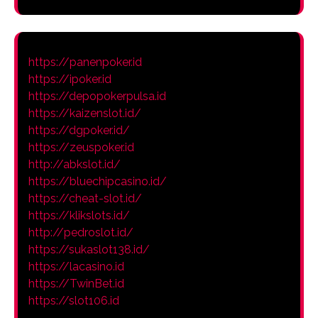
https://panenpoker.id
https://ipoker.id
https://depopokerpulsa.id
https://kaizenslot.id/
https://dgpoker.id/
https://zeuspoker.id
http://abkslot.id/
https://bluechipcasino.id/
https://cheat-slot.id/
https://klikslots.id/
http://pedroslot.id/
https://sukaslot138.id/
https://lacasino.id
https://TwinBet.id
https://slot106.id