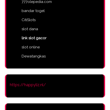
777olepedia.com
bandar togel
CitiSlots
slot dana
link slot gacor
slot online
Dewatangkas
https://happyliz.nl/