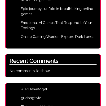
Epic journeys unfold in breathtaking online
games
Emotional AI Games That Respond to Your
Feelings
Online Gaming Warriors Explore Dark Lands
Recent Comments
No comments to show.
RTP Dewatogel
gudangtoto