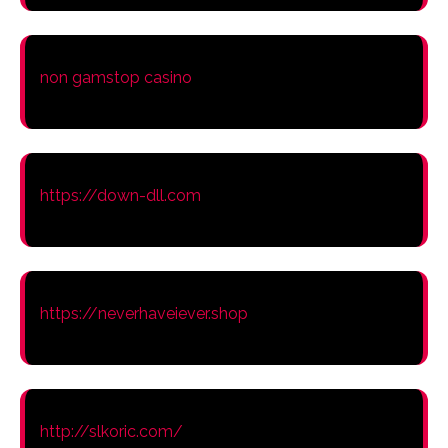
non gamstop casino
https://down-dll.com
https://neverhaveiever.shop
http://slkoric.com/