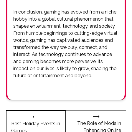
In conclusion, gaming has evolved from a niche
hobby into a global cultural phenomenon that
shapes entertainment, technology, and society.
From humble beginnings to cutting-edge virtual
worlds, gaming has captivated audiences and
transformed the way we play, connect, and
interact. As technology continues to advance
and gaming becomes more pervasive, its
impact on our lives is likely to grow, shaping the
future of entertainment and beyond.
Post
⟶
⟵
navigation
The Role of Mods in
Best Holiday Events in
Enhancing Online
Games