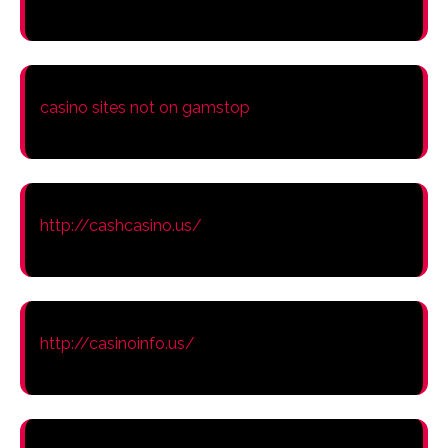
casino sites not on gamstop
http://cashcasino.us/
http://casinoinfo.us/