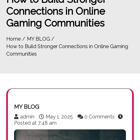
Connections in Online
Gaming Communities
Home
MY BLOG
How to Build Stronger Connections in Online Gaming
Communities
MY BLOG
admin
May 1, 2025
0 Comments
Posted at
7:48 am