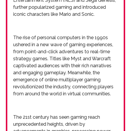
Entertainment System (NES) and Sega Genesis,
further popularized gaming and introduced
iconic characters like Mario and Sonic.
The rise of personal computers in the 1990s
ushered in a new wave of gaming experiences,
from point-and-click adventures to real-time
strategy games. Titles like Myst and Warcraft
captivated audiences with their rich narratives
and engaging gameplay. Meanwhile, the
emergence of online multiplayer gaming
revolutionized the industry, connecting players
from around the world in virtual communities.
The 21st century has seen gaming reach
unprecedented heights, driven by