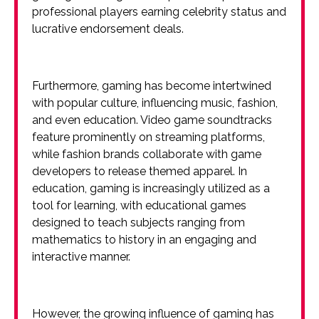
professional players earning celebrity status and
lucrative endorsement deals.
Furthermore, gaming has become intertwined
with popular culture, influencing music, fashion,
and even education. Video game soundtracks
feature prominently on streaming platforms,
while fashion brands collaborate with game
developers to release themed apparel. In
education, gaming is increasingly utilized as a
tool for learning, with educational games
designed to teach subjects ranging from
mathematics to history in an engaging and
interactive manner.
However, the growing influence of gaming has