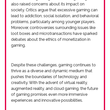
also raised concerns about its impact on
society. Critics argue that excessive gaming can
lead to addiction, social isolation, and behavioral
problems, particularly among younger players.
Moreover, controversies surrounding issues like
loot boxes and microtransactions have sparked
debates about the ethics of monetization in
gaming.
Despite these challenges, gaming continues to
thrive as a diverse and dynamic medium that
pushes the boundaries of technology and
creativity. With the advent of virtual reality,
augmented reality, and cloud gaming, the future
of gaming promises even more immersive
experiences and innovative possibilities.