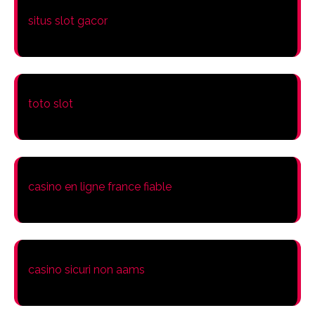
situs slot gacor
toto slot
casino en ligne france fiable
casino sicuri non aams