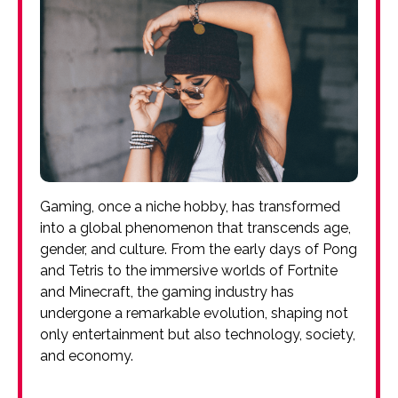
Gaming, once a niche hobby, has transformed
into a global phenomenon that transcends age,
gender, and culture. From the early days of Pong
and Tetris to the immersive worlds of Fortnite
and Minecraft, the gaming industry has
undergone a remarkable evolution, shaping not
only entertainment but also technology, society,
and economy.