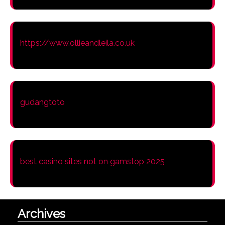
https://www.ollieandleila.co.uk
gudangtoto
best casino sites not on gamstop 2025
Archives