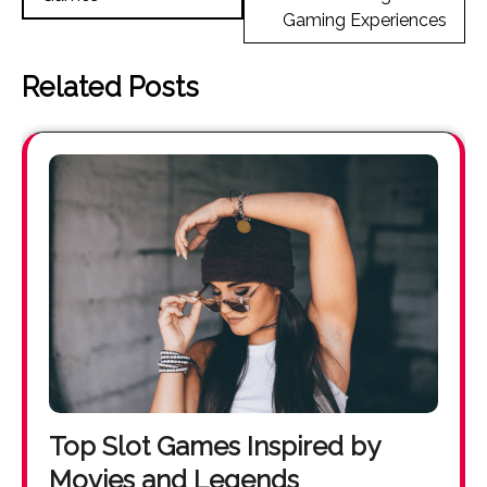
Gaming Experiences
Related Posts
Top Slot Games Inspired by
Movies and Legends