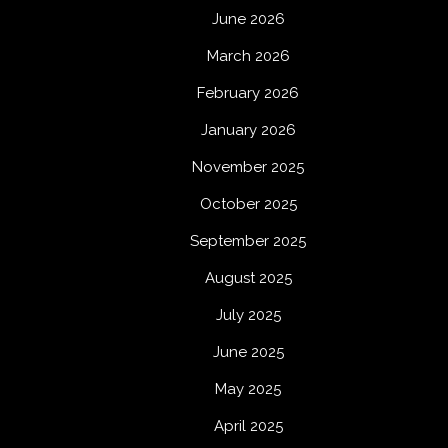
June 2026
March 2026
February 2026
January 2026
November 2025
October 2025
September 2025
August 2025
July 2025
June 2025
May 2025
April 2025