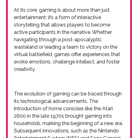
At its core, gaming is about more than just
entertainment; it’s a form of interactive
storytelling that allows players to become
active participants in the narrative. Whether
navigating through a post-apocalyptic
wasteland or leading a team to victory on the
virtual battlefield, games offer experiences that
evoke emotions, challenge intellect, and foster
creativity.
The evolution of gaming can be traced through
its technological advancements. The
introduction of home consoles like the Atari
2600 in the late 1970s brought gaming into
households, marking the beginning of a new era.
Subsequent innovations, such as the Nintendo