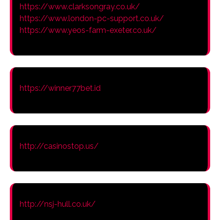
https://www.clarksongray.co.uk/
https://www.london-pc-support.co.uk/
https://www.yeos-farm-exeter.co.uk/
https://winner77bet.id
http://casinostop.us/
http://nsj-hull.co.uk/