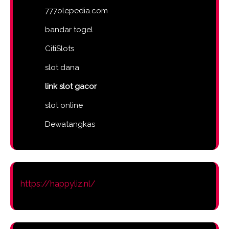
777olepedia.com
bandar togel
CitiSlots
slot dana
link slot gacor
slot online
Dewatangkas
https://happyliz.nl/