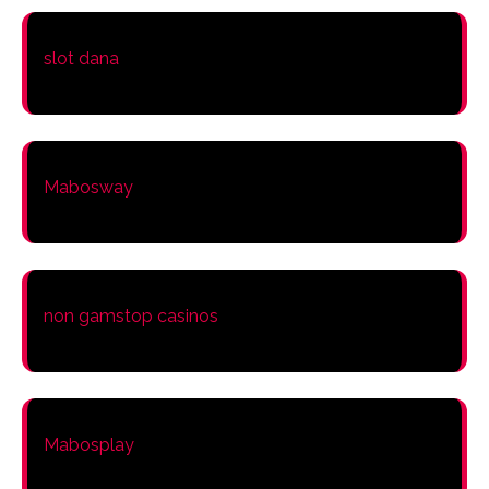
slot dana
Mabosway
non gamstop casinos
Mabosplay