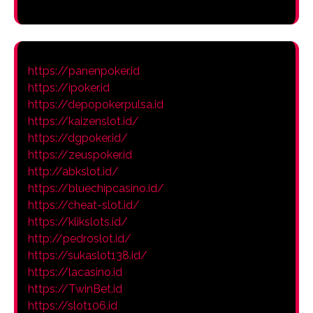
https://panenpoker.id
https://ipoker.id
https://depopokerpulsa.id
https://kaizenslot.id/
https://dgpoker.id/
https://zeuspoker.id
http://abkslot.id/
https://bluechipcasino.id/
https://cheat-slot.id/
https://klikslots.id/
http://pedroslot.id/
https://sukaslot138.id/
https://lacasino.id
https://TwinBet.id
https://slot106.id