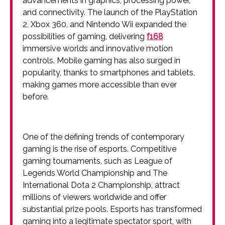
advancements in graphics, processing power,
and connectivity. The launch of the PlayStation
2, Xbox 360, and Nintendo Wii expanded the
possibilities of gaming, delivering
f168
immersive worlds and innovative motion
controls. Mobile gaming has also surged in
popularity, thanks to smartphones and tablets,
making games more accessible than ever
before.
One of the defining trends of contemporary
gaming is the rise of esports. Competitive
gaming tournaments, such as League of
Legends World Championship and The
International Dota 2 Championship, attract
millions of viewers worldwide and offer
substantial prize pools. Esports has transformed
gaming into a legitimate spectator sport, with