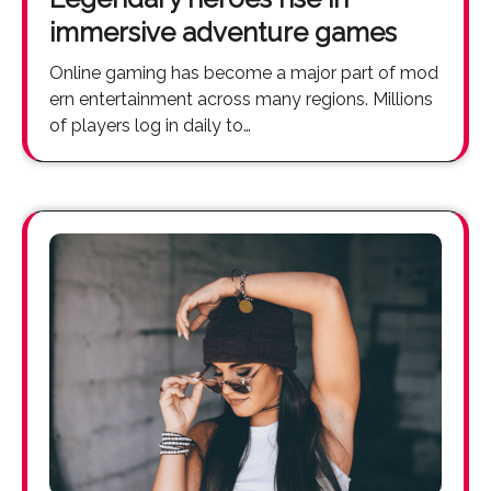
immersive adventure games
Online gaming has become a major part of mod
ern entertainment across many regions. Millions
of players log in daily to…