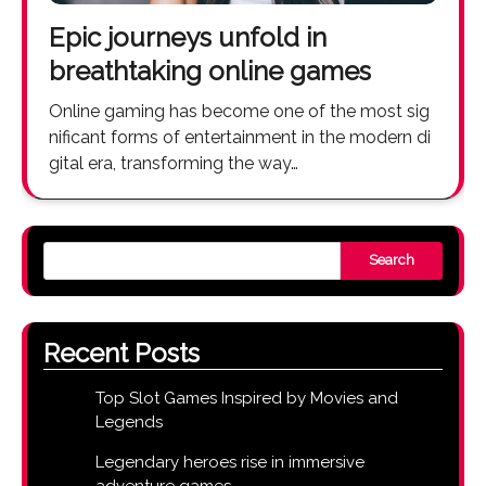
Epic journeys unfold in
breathtaking online games
Online gaming has become one of the most sig
nificant forms of entertainment in the modern di
gital era, transforming the way…
Search
Recent Posts
Top Slot Games Inspired by Movies and
Legends
Legendary heroes rise in immersive
adventure games