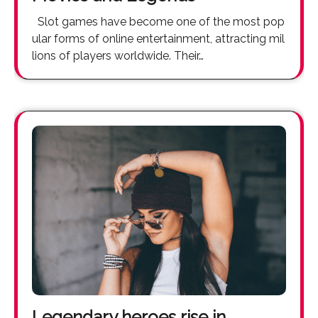
Slot games have become one of the most pop
ular forms of online entertainment, attracting mil
lions of players worldwide. Their…
Legendary heroes rise in