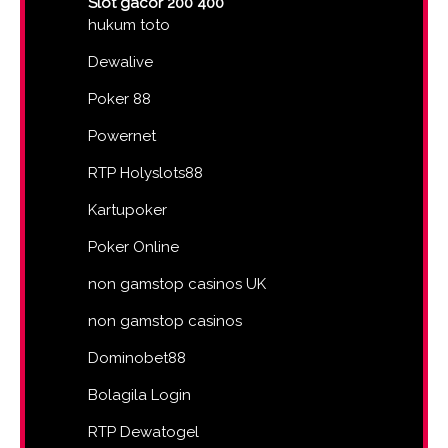
Slot gacor 200 400
hukum toto
Dewalive
Poker 88
Powernet
RTP Holyslots88
Kartupoker
Poker Online
non gamstop casinos UK
non gamstop casinos
Dominobet88
Bolagila Login
RTP Dewatogel